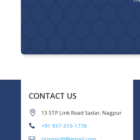
CONTACT US
13 STP Link Road Sadar, Nagpur
+91 937-310-1776
prismsoft@gmail.com