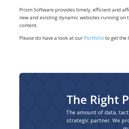
Prism Software provides timely, efficient and 
new and existing dynamic websites running on
content.
Please do have a look at our
Portfolio
to get the 
The Right P
The amount of data, tact
strategic partner. We pro
ma