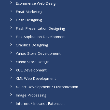
Ecommerce Web Design
Email Marketing
Flash Designing
Flash Presentation Designing
Flex Application Development
Graphics Designing
Yahoo Store Development
Yahoo Store Design
XUL Development
XML Web Development
X-Cart Development / Customization
Image Processing
Internet / Intranet Extension