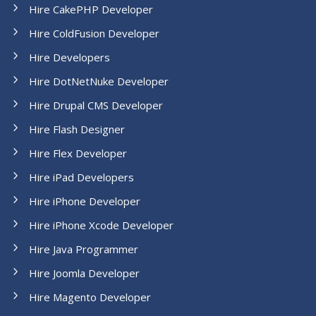
Hire CakePHP Developer
Hire ColdFusion Developer
Hire Developers
Hire DotNetNuke Developer
Hire Drupal CMS Developer
Hire Flash Designer
Hire Flex Developer
Hire iPad Developers
Hire iPhone Developer
Hire iPhone Xcode Developer
Hire Java Programmer
Hire Joomla Developer
Hire Magento Developer