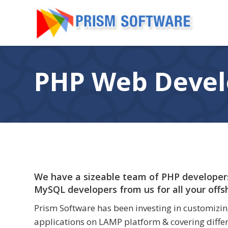
PHP Web Deve
We have a sizeable team of PHP developers
MySQL developers from us for all your off
Prism Software has been investing in customizin
applications on LAMP platform & covering differ