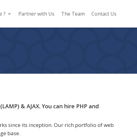
e ?
Partner with Us
The Team
Contact Us
 (LAMP) & AJAX. You can hire PHP and
 since its inception. Our rich portfolio of web
dge base.