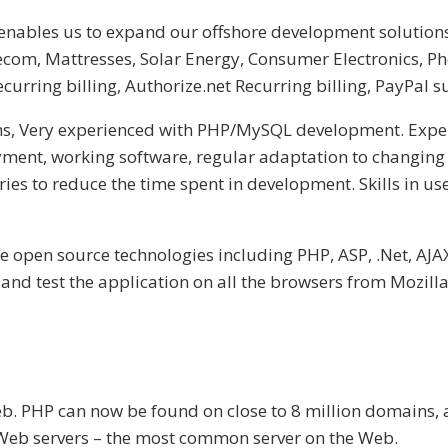
 enables us to expand our offshore development solutions
com, Mattresses, Solar Energy, Consumer Electronics, Ph
recurring billing, Authorize.net Recurring billing, PayPal s
s, Very experienced with PHP/MySQL development. Experi
ment, working software, regular adaptation to changing
ies to reduce the time spent in development. Skills in u
he open source technologies including PHP, ASP, .Net, AJA
and test the application on all the browsers from Mozilla 
b. PHP can now be found on close to 8 million domains, a
 Web servers – the most common server on the Web.