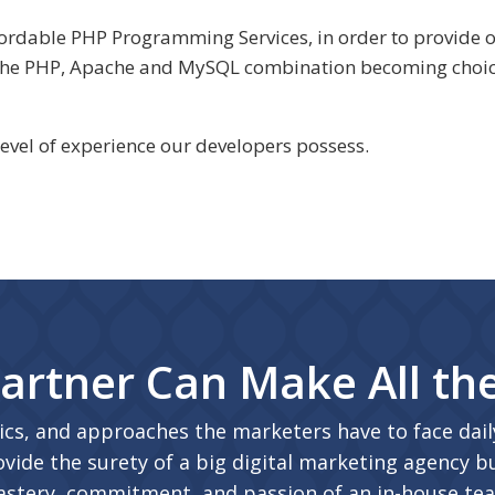
affordable PHP Programming Services, in order to provid
 the PHP, Apache and MySQL combination becoming choic
level of experience our developers possess.
artner Can Make All th
ics, and approaches the marketers have to face daily
vide the surety of a big digital marketing agency bu
stery, commitment, and passion of an in-house te