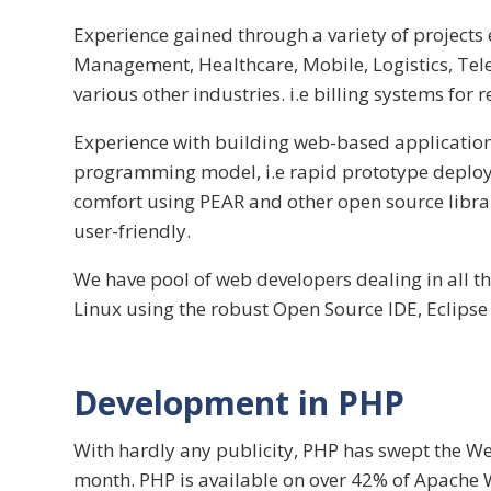
Experience gained through a variety of projects
Management, Healthcare, Mobile, Logistics, Tele
various other industries. i.e billing systems for 
Experience with building web-based application
programming model, i.e rapid prototype deploy
comfort using PEAR and other open source librar
user-friendly.
We have pool of web developers dealing in all t
Linux using the robust Open Source IDE, Eclipse 
Development in PHP
With hardly any publicity, PHP has swept the We
month. PHP is available on over 42% of Apache