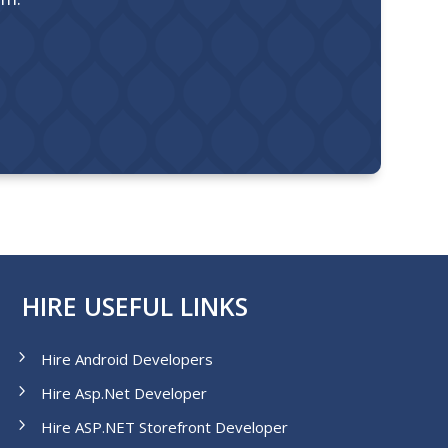
HIRE USEFUL LINKS
Hire Android Developers
Hire Asp.Net Developer
Hire ASP.NET Storefront Developer