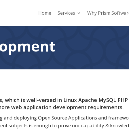
Home
Services
Why Prism Softwar
lopment
, which is well-versed in Linux Apache MySQL PHP
shore web application development requirements.
g and deploying Open Source Applications and frameworks
ent subjects is enough to prove our capability & knowle