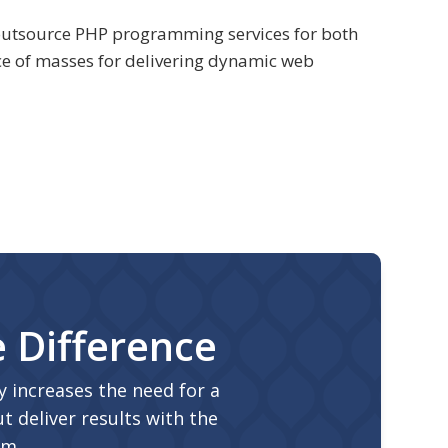
e outsource PHP programming services for both
e of masses for delivering dynamic web
e Difference
 increases the need for a
t deliver results with the
am.