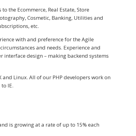
 to the Ecommerce, Real Estate, Store
otography, Cosmetic, Banking, Utilities and
ubscriptions, etc.
ence with and preference for the Agile
 circumstances and needs. Experience and
ser interface design – making backend systems
X and Linux. All of our PHP developers work on
to IE.
nd is growing at a rate of up to 15% each