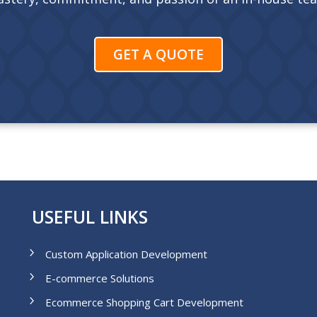
GET A QUOTE
USEFUL LINKS
Custom Application Development
E-commerce Solutions
Ecommerce Shopping Cart Development