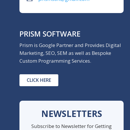
PRISM SOFTWARE
Prism is Google Partner and Provides Digital
Marketing, SEO, SEM as well as Bespoke
Custom Programming Services.
CLICK HERE
NEWSLETTERS
Subscribe to Newsletter for Getting