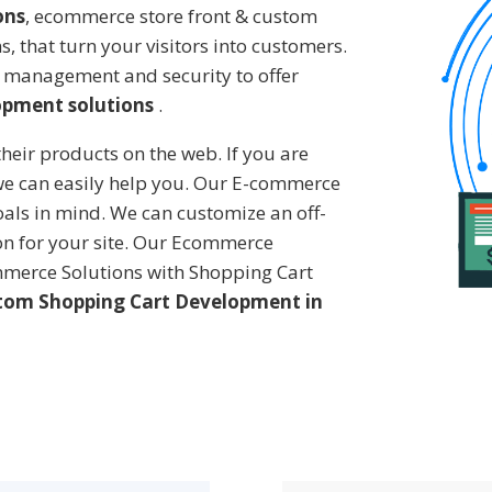
ons
, ecommerce store front & custom
 that turn your visitors into customers.
 management and security to offer
opment solutions
.
heir products on the web. If you are
 we can easily help you. Our E-commerce
oals in mind. We can customize an off-
ion for your site. Our Ecommerce
merce Solutions with Shopping Cart
tom Shopping Cart Development in