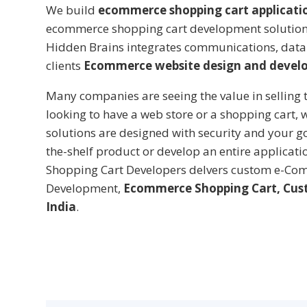
We build
ecommerce shopping cart applicati
ecommerce shopping cart development solutions,
Hidden Brains integrates communications, data
clients
Ecommerce website design and devel
Many companies are seeing the value in selling t
looking to have a web store or a shopping cart,
solutions are designed with security and your g
the-shelf product or develop an entire applicat
Shopping Cart Developers delvers custom e-Com
Development,
Ecommerce Shopping Cart, Cus
India
.