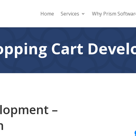
Home
Services
Why Prism Softwar
pping Cart Deve
elopment –
n