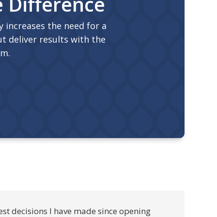
e Difference
 increases the need for a
t deliver results with the
am.
est decisions I have made since opening