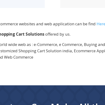
Ecommerce websites and web application can be find
Her
hopping Cart Solutions
offered by us.
orld wide web as : e-Commerce, e Commerce, Buying and
stomized Shopping Cart Solution india, Ecommerce App
and Web Commerce