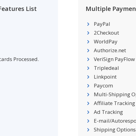
eatures List
Multiple Paymen
PayPal
2Checkout
WorldPay
Authorize.net
 cards Processed.
VeriSign PayFlow
Tripledeal
Linkpoint
Paycom
Multi-Shipping O
Affiliate Tracking
Ad Tracking
E-mail/Autoresp
Shipping Options