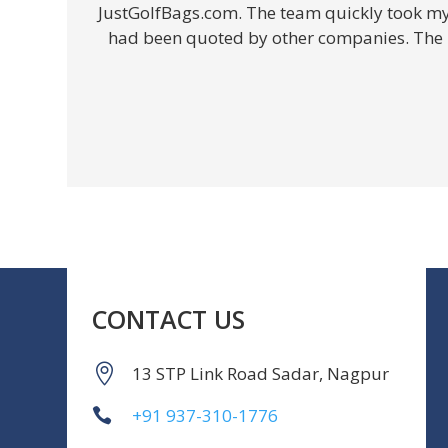
JustGolfBags.com. The team quickly took my e
had been quoted by other companies. The in
CONTACT US
13 STP Link Road Sadar, Nagpur
+91 937-310-1776