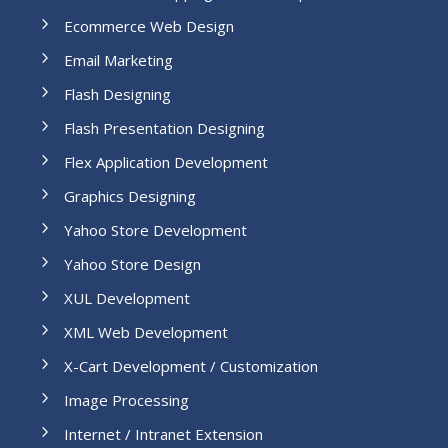
Ecommerce Web Design
Email Marketing
Flash Designing
Flash Presentation Designing
Flex Application Development
Graphics Designing
Yahoo Store Development
Yahoo Store Design
XUL Development
XML Web Development
X-Cart Development / Customization
Image Processing
Internet / Intranet Extension