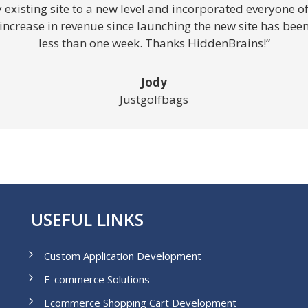
xisting site to a new level and incorporated everyone of m
crease in revenue since launching the new site has been i
less than one week. Thanks HiddenBrains!”
Jody
Justgolfbags
USEFUL LINKS
Custom Application Development
E-commerce Solutions
Ecommerce Shopping Cart Development