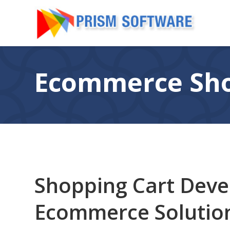
Ecommerce Sho
Shopping Cart Dev
Ecommerce Solutio