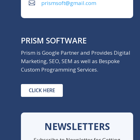
prismsoft@gmail.com
PRISM SOFTWARE
Prism is Google Partner and Provides Digital
Marketing, SEO, SEM as well as Bespoke
Custom Programming Services.
CLICK HERE
NEWSLETTERS
Subscribe to Newsletter for Getting