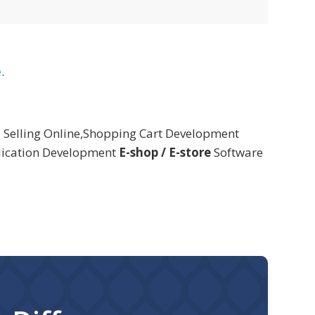
e
.
 Selling Online,Shopping Cart Development
lication Development
E-shop / E-store
Software