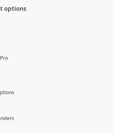
t options
 Pro
ptions
onders