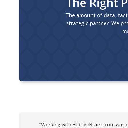
The Right P
The amount of data, tact
strategic partner. We pro
ma
“Working with HiddenBrains.com was one