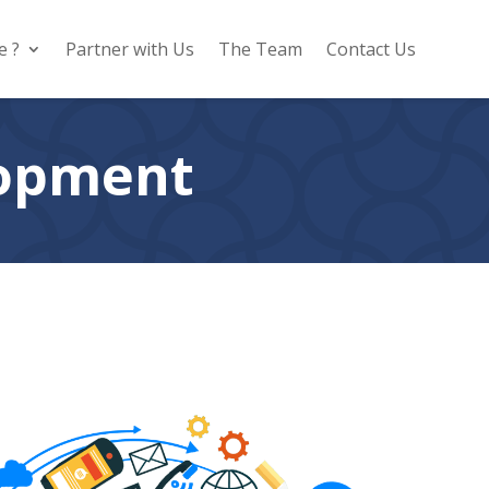
e ?
Partner with Us
The Team
Contact Us
lopment