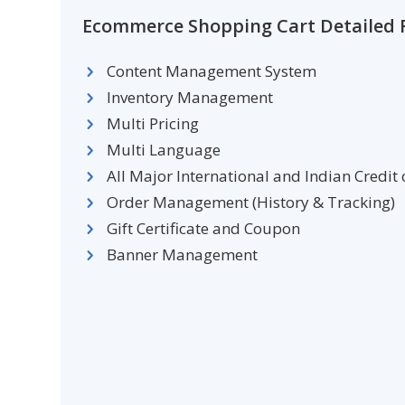
Ecommerce Shopping Cart Detailed F
Content Management System
Inventory Management
Multi Pricing
Multi Language
All Major International and Indian Credit
Order Management (History & Tracking)
Gift Certificate and Coupon
Banner Management