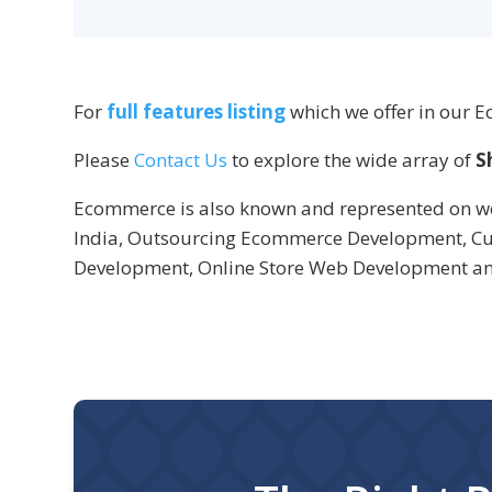
For
full features listing
which we offer in our 
Please
Contact Us
to explore the wide array of
S
Ecommerce is also known and represented on w
India, Outsourcing Ecommerce Development, Cu
Development, Online Store Web Development 