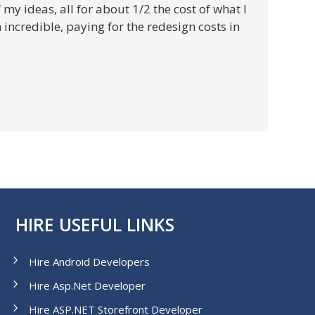
y ideas, all for about 1/2 the cost of what I
ncredible, paying for the redesign costs in
HIRE USEFUL LINKS
Hire Android Developers
Hire Asp.Net Developer
Hire ASP.NET Storefront Developer