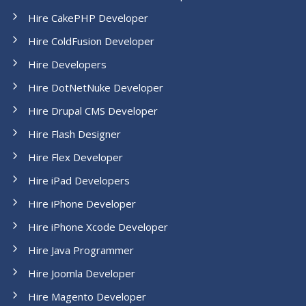
Hire CakePHP Developer
Hire ColdFusion Developer
Hire Developers
Hire DotNetNuke Developer
Hire Drupal CMS Developer
Hire Flash Designer
Hire Flex Developer
Hire iPad Developers
Hire iPhone Developer
Hire iPhone Xcode Developer
Hire Java Programmer
Hire Joomla Developer
Hire Magento Developer