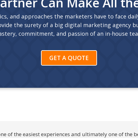
artner Can Make All th
ics, and approaches the marketers have to face daily
vide the surety of a big digital marketing agency bu
stery, commitment, and passion of an in-house te
GET A QUOTE
 of the easiest experiences and ultimately one of the b