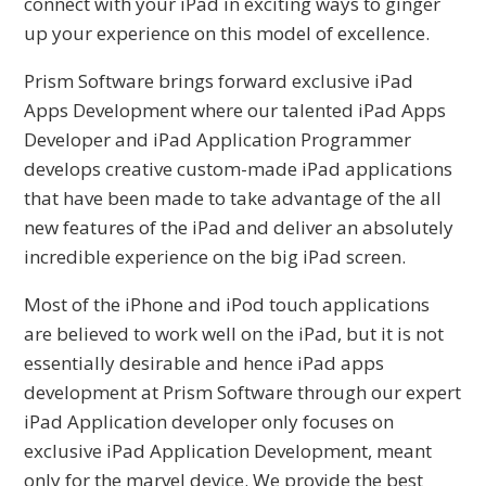
connect with your iPad in exciting ways to ginger
up your experience on this model of excellence.
Prism Software brings forward exclusive iPad
Apps Development where our talented iPad Apps
Developer and iPad Application Programmer
develops creative custom-made iPad applications
that have been made to take advantage of the all
new features of the iPad and deliver an absolutely
incredible experience on the big iPad screen.
Most of the iPhone and iPod touch applications
are believed to work well on the iPad, but it is not
essentially desirable and hence iPad apps
development at Prism Software through our expert
iPad Application developer only focuses on
exclusive iPad Application Development, meant
only for the marvel device. We provide the best