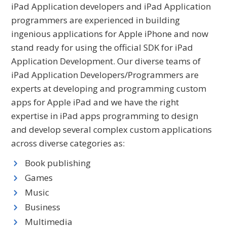
iPad Application developers and iPad Application
programmers are experienced in building
ingenious applications for Apple iPhone and now
stand ready for using the official SDK for iPad
Application Development. Our diverse teams of
iPad Application Developers/Programmers are
experts at developing and programming custom
apps for Apple iPad and we have the right
expertise in iPad apps programming to design
and develop several complex custom applications
across diverse categories as:
Book publishing
Games
Music
Business
Multimedia