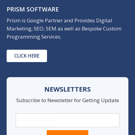
PRISM SOFTWARE
Prism is Google Partner and Provides Digital
Marketing, SEO, SEM as well as Bespoke Custom
Programming Services.
CLICK HERE
NEWSLETTERS
Subscribe to Newsletter for Getting Update