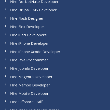
Hire DotNetNuke Developer
Hire Drupal CMS Developer
Hire Flash Designer
Hire Flex Developer
Hire iPad Developers
Hire iPhone Developer
Hire iPhone Xcode Developer
Hire Java Programmer
Hire Joomla Developer
Hire Magento Developer
Hire Mambo Developer
Hire Mobile Developer
Hire Offshore Staff