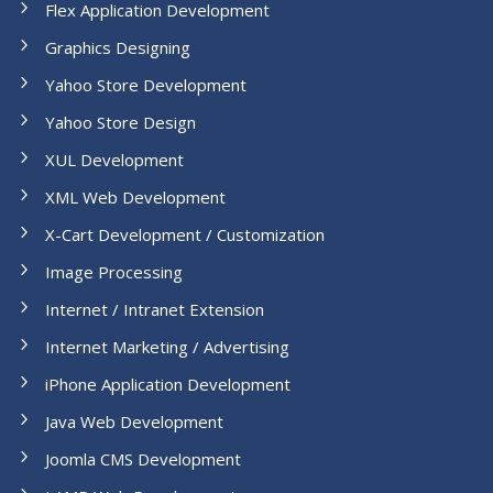
Flex Application Development
Graphics Designing
Yahoo Store Development
Yahoo Store Design
XUL Development
XML Web Development
X-Cart Development / Customization
Image Processing
Internet / Intranet Extension
Internet Marketing / Advertising
iPhone Application Development
Java Web Development
Joomla CMS Development