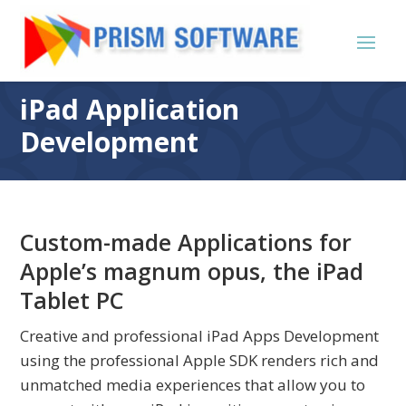
iPad Application
Development
Custom-made Applications for
Apple’s magnum opus, the iPad
Tablet PC
Creative and professional iPad Apps Development
using the professional Apple SDK renders rich and
unmatched media experiences that allow you to