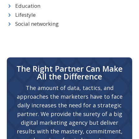
Education
Lifestyle
Social networking
The Right Partner Can Make
All the Difference
The amount of data, tactics, and
approaches the marketers have to face
daily increases the need for a strategic
partner. We provide the surety of a big
digital marketing agency but deliver
results with the mastery, commitment,