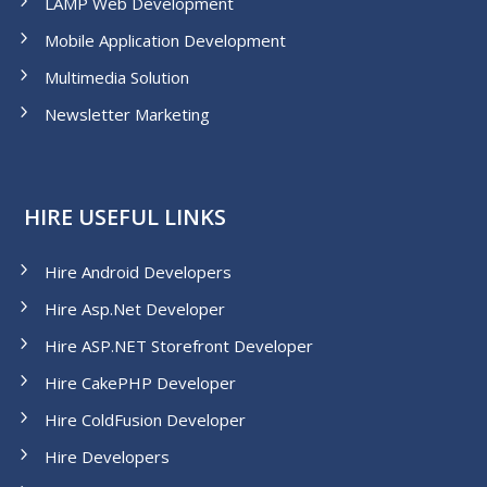
LAMP Web Development
Mobile Application Development
Multimedia Solution
Newsletter Marketing
HIRE USEFUL LINKS
Hire Android Developers
Hire Asp.Net Developer
Hire ASP.NET Storefront Developer
Hire CakePHP Developer
Hire ColdFusion Developer
Hire Developers