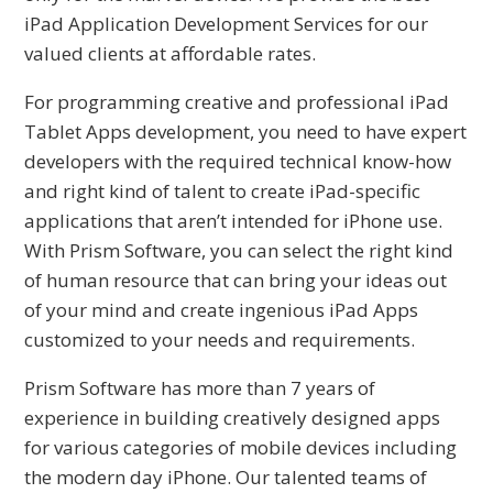
iPad Application Development Services for our
valued clients at affordable rates.
For programming creative and professional iPad
Tablet Apps development, you need to have expert
developers with the required technical know-how
and right kind of talent to create iPad-specific
applications that aren’t intended for iPhone use.
With Prism Software, you can select the right kind
of human resource that can bring your ideas out
of your mind and create ingenious iPad Apps
customized to your needs and requirements.
Prism Software has more than 7 years of
experience in building creatively designed apps
for various categories of mobile devices including
the modern day iPhone. Our talented teams of