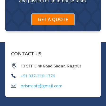
and passion of an in-house team.
GET A QUOTE
CONTACT US
13 STP Link Road Sadar, Nagpur
+91 937-310-1776
prismsoft@gmail.com