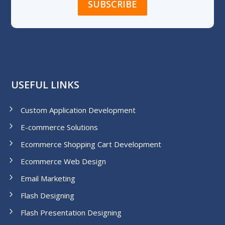
USEFUL LINKS
Custom Application Development
E-commerce Solutions
Ecommerce Shopping Cart Development
Ecommerce Web Design
Email Marketing
Flash Designing
Flash Presentation Designing