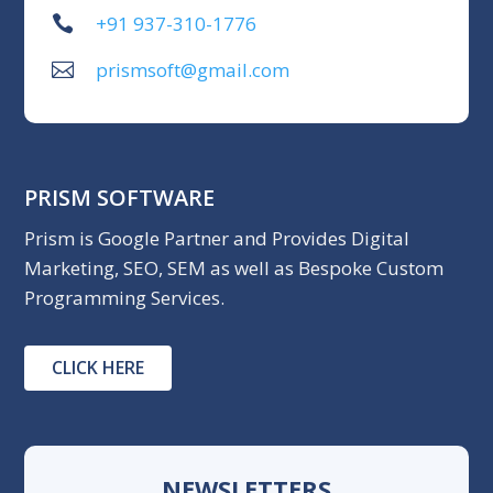
+91 937-310-1776
prismsoft@gmail.com
PRISM SOFTWARE
Prism is Google Partner and Provides Digital
Marketing, SEO, SEM as well as Bespoke Custom
Programming Services.
CLICK HERE
NEWSLETTERS