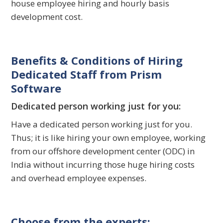
house employee hiring and hourly basis
development cost.
Benefits & Conditions of Hiring
Dedicated Staff from Prism
Software
Dedicated person working just for you:
Have a dedicated person working just for you.
Thus; it is like hiring your own employee, working
from our offshore development center (ODC) in
India without incurring those huge hiring costs
and overhead employee expenses.
Choose from the experts: