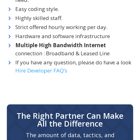
Easy coding style.
Highly skilled staff.
Strict offered hourly working per day.
Hardware and software infrastructure
Multiple High Bandwidth Internet
connection : Broadband & Leased Line
If you have any question, please do have a look
Hire Developer FAQ’s
The Right Partner Can Make
All the Difference
The amount of data, tactics, and