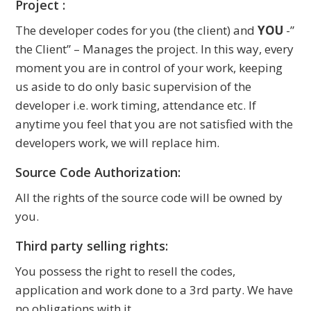
Project :
The developer codes for you (the client) and
YOU
-”
the Client” – Manages the project. In this way, every
moment you are in control of your work, keeping
us aside to do only basic supervision of the
developer i.e. work timing, attendance etc. If
anytime you feel that you are not satisfied with the
developers work, we will replace him.
Source Code Authorization:
All the rights of the source code will be owned by
you.
Third party selling rights:
You possess the right to resell the codes,
application and work done to a 3rd party. We have
no obligations with it.