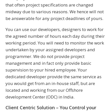
that often project specifications are changed
midway due to various reasons. We hence will not
be answerable for any project deadlines of yours.
You can use our developers, designers to work for
the agreed number of hours each day during their
working period. You will need to monitor the work
undertaken by your assigned developers and
programmer. We do not provide project
management and in fact only provide basic
supervision to your hired employee. Your
dedicated developer provide the same service as
you would get from an in-house staff, but are
located and working from our Offshore
development Center (ODC) in India.
Client Centric Solution – You Control your