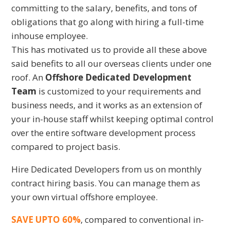
committing to the salary, benefits, and tons of
obligations that go along with hiring a full-time
inhouse employee.
This has motivated us to provide all these above
said benefits to all our overseas clients under one
roof. An
Offshore Dedicated Development
Team
is customized to your requirements and
business needs, and it works as an extension of
your in-house staff whilst keeping optimal control
over the entire software development process
compared to project basis.
Hire Dedicated Developers from us on monthly
contract hiring basis. You can manage them as
your own virtual offshore employee.
SAVE UPTO 60%
, compared to conventional in-