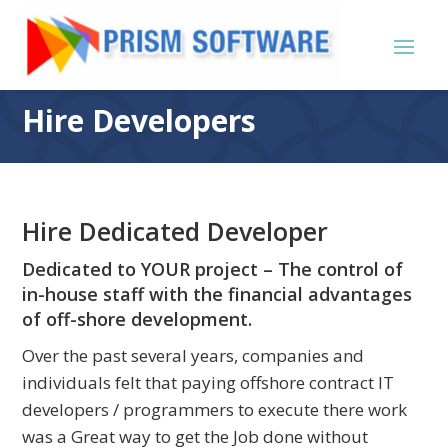
Hire Developers
Hire Dedicated Developer
Dedicated to YOUR project – The control of
in-house staff with the financial advantages
of off-shore development.
Over the past several years, companies and
individuals felt that paying offshore contract IT
developers / programmers to execute there work
was a Great way to get the Job done without