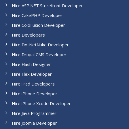
Hire ASP.NET Storefront Developer
Hire CakePHP Developer
Hire ColdFusion Developer
Hire Developers
Hire DotNetNuke Developer
Hire Drupal CMS Developer
Hire Flash Designer
Hire Flex Developer
Hire iPad Developers
Hire iPhone Developer
Hire iPhone Xcode Developer
Hire Java Programmer
Hire Joomla Developer