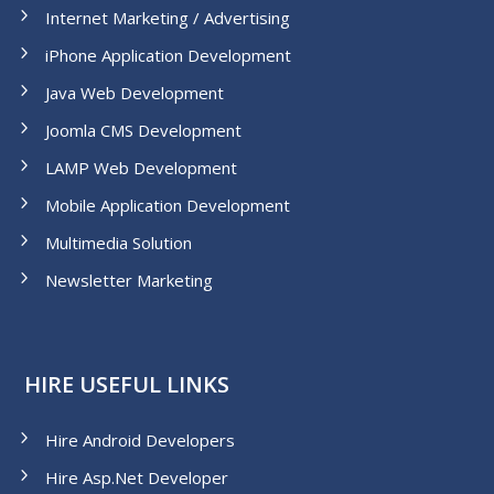
Internet Marketing / Advertising
iPhone Application Development
Java Web Development
Joomla CMS Development
LAMP Web Development
Mobile Application Development
Multimedia Solution
Newsletter Marketing
HIRE USEFUL LINKS
Hire Android Developers
Hire Asp.Net Developer