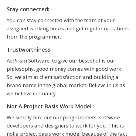
Stay connected:
You can stay connected with the team at your
assigned working hours and get regular updations
from the programmer.
Trustworthiness:
At Prism Software, to give our best shot is our
philosophy. good money comes with good work.
So, we aim at client satisfaction and building a
brand name in the global market. Believe in us as
we believe in quality.
Not A Project Basis Work Model :
We simply hire out our programmers, software
developers and designers to work for you. This is
not a project basis work model because of the fact