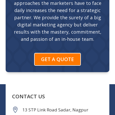
approaches the marketers have to face
daily increases the need for a strategic
partner. We provide the surety of a big
digital marketing agency but deliver
results with the mastery, commitment,
and passion of an in-house team.
GET A QUOTE
CONTACT US
13 STP Link Road Sadar, Nagpur