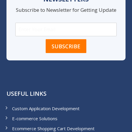
Subscribe to Newsletter for Getting Update
USEFUL LINKS
Custom Application Development
E-commerce Solutions
Ecommerce Shopping Cart Development