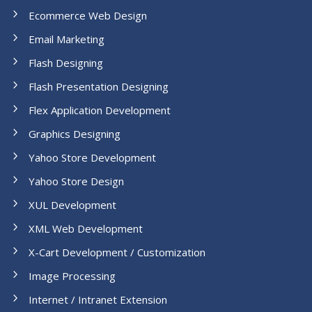
Ecommerce Web Design
Email Marketing
Flash Designing
Flash Presentation Designing
Flex Application Development
Graphics Designing
Yahoo Store Development
Yahoo Store Design
XUL Development
XML Web Development
X-Cart Development / Customization
Image Processing
Internet / Intranet Extension