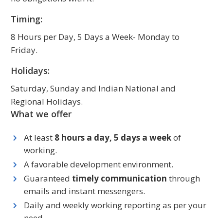
Timing:
8 Hours per Day, 5 Days a Week- Monday to
Friday.
Holidays:
Saturday, Sunday and Indian National and
Regional Holidays.
What we offer
At least
8 hours a day, 5 days a week
of
working.
A favorable development environment.
Guaranteed
timely communication
through
emails and instant messengers.
Daily and weekly working reporting as per your
need.