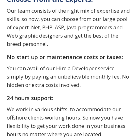
Our team consists of the right mix of expertise and
skills. so now, you can choose from our large pool
of expert .Net, PHP, ASP, Java programmers and
Web graphic designers and get the best of the
breed personnel.
No start up or maintenance costs or taxes:
You can avail of our Hire a Developer service
simply by paying an unbelievable monthly fee. No
hidden or extra costs involved.
24 hours support:
We work in various shifts, to accommodate our
offshore clients working hours. So now you have
flexibility to get your work done in your business
hours no matter where you are located.