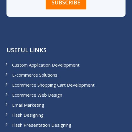
USEFUL LINKS
Custom Application Development
E-commerce Solutions
Ecommerce Shopping Cart Development
Ecommerce Web Design
Email Marketing
Flash Designing
Flash Presentation Designing