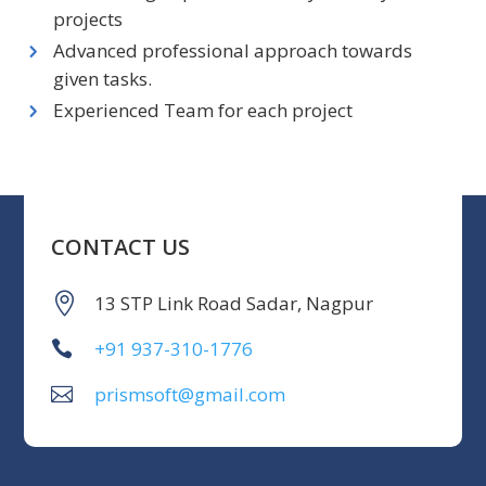
projects
Advanced professional approach towards
given tasks.
Experienced Team for each project
CONTACT US
13 STP Link Road Sadar, Nagpur
+91 937-310-1776
prismsoft@gmail.com