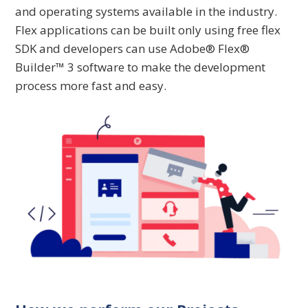
and operating systems available in the industry.
Flex applications can be built only using free flex
SDK and developers can use Adobe® Flex®
Builder™ 3 software to make the development
process more fast and easy.