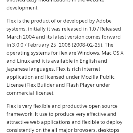
development.
Flex is the product of or developed by Adobe
systems, initially it was released in 1.0 / Released
March 2004 and its latest version comes forward
in 3.0.0 / February 25, 2008 (2008-02-25). The
operating systems for flex are Windows, Mac OS X
and Linux and it is available in English and
Japanese languages. Flex is rich internet
application and licensed under Mozilla Public
License (Flex Builder and Flash Player under
commercial license).
Flex is very flexible and productive open source
framework. It use to produce very effective and
attractive web applications and flexible to deploy
consistently on the all major browsers, desktops