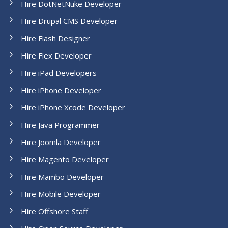
Hire DotNetNuke Developer
Hire Drupal CMS Developer
Hire Flash Designer
Hire Flex Developer
Hire iPad Developers
Hire iPhone Developer
Hire iPhone Xcode Developer
Hire Java Programmer
Hire Joomla Developer
Hire Magento Developer
Hire Mambo Developer
Hire Mobile Developer
Hire Offshore Staff