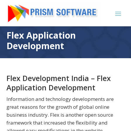
Flex Application
Development
Flex Development India – Flex
Application Development
Information and technology developments are
great reasons for the growth of global online
business industry. Flex is another open source
framework that increased the flexibility and
allowed easy modifications in the website