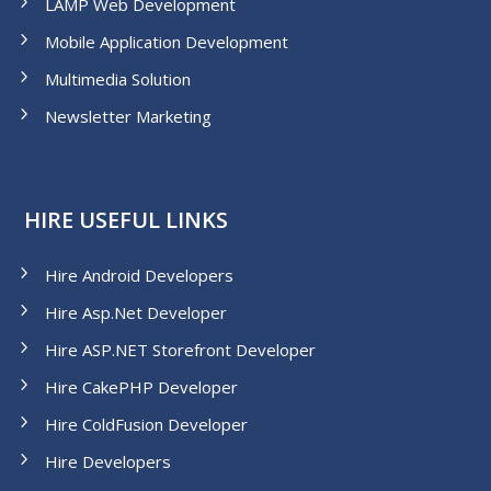
LAMP Web Development
Mobile Application Development
Multimedia Solution
Newsletter Marketing
HIRE USEFUL LINKS
Hire Android Developers
Hire Asp.Net Developer
Hire ASP.NET Storefront Developer
Hire CakePHP Developer
Hire ColdFusion Developer
Hire Developers