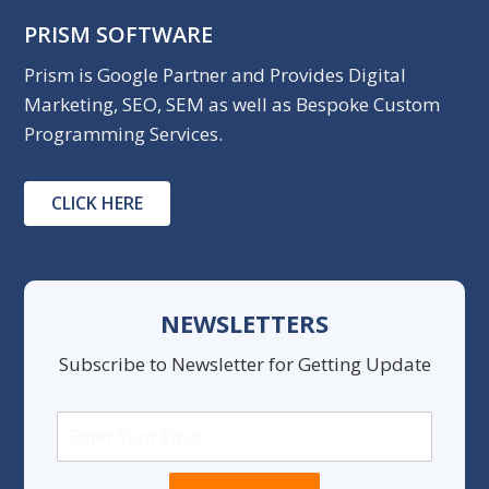
PRISM SOFTWARE
Prism is Google Partner and Provides Digital
Marketing, SEO, SEM as well as Bespoke Custom
Programming Services.
CLICK HERE
NEWSLETTERS
Subscribe to Newsletter for Getting Update