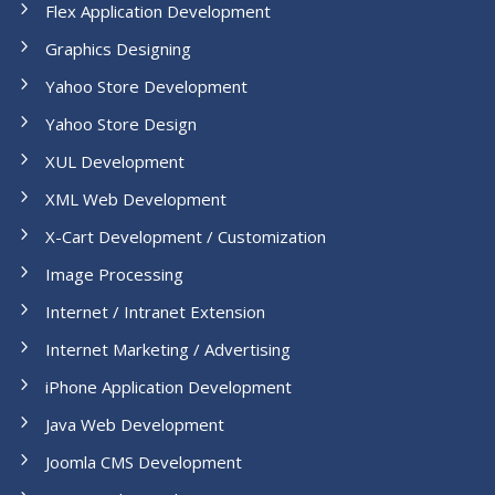
Flex Application Development
Graphics Designing
Yahoo Store Development
Yahoo Store Design
XUL Development
XML Web Development
X-Cart Development / Customization
Image Processing
Internet / Intranet Extension
Internet Marketing / Advertising
iPhone Application Development
Java Web Development
Joomla CMS Development