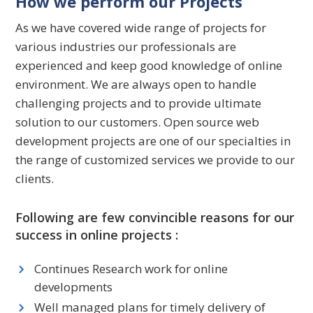
How we perform our Projects
As we have covered wide range of projects for
various industries our professionals are
experienced and keep good knowledge of online
environment. We are always open to handle
challenging projects and to provide ultimate
solution to our customers. Open source web
development projects are one of our specialties in
the range of customized services we provide to our
clients.
Following are few convincible reasons for our
success in online projects :
Continues Research work for online
developments
Well managed plans for timely delivery of